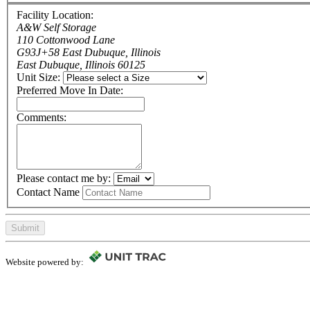
Facility Location:
A&W Self Storage
110 Cottonwood Lane
G93J+58 East Dubuque, Illinois
East Dubuque, Illinois 60125
Unit Size:
Preferred Move In Date:
Comments:
Please contact me by:
Contact Name
Submit
Website powered by: