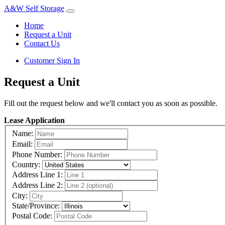
A&W Self Storage
Home
Request a Unit
Contact Us
Customer Sign In
Request a Unit
Fill out the request below and we'll contact you as soon as possible.
Lease Application
Name:
Email:
Phone Number:
Country:
Address Line 1:
Address Line 2:
City:
State/Province:
Postal Code: